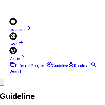
Liquidlink
Swirl
Virtue
Referral Program
Guideline
Roadmap
Search
Guideline