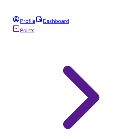
Profile
Dashboard
Points