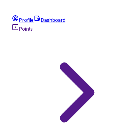
Profile
Dashboard
Points