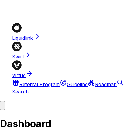
Liquidlink
Swirl
Virtue
Referral Program
Guideline
Roadmap
Search
Dashboard