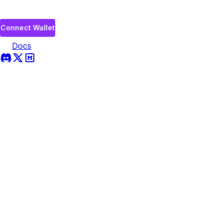
Connect Wallet
Docs