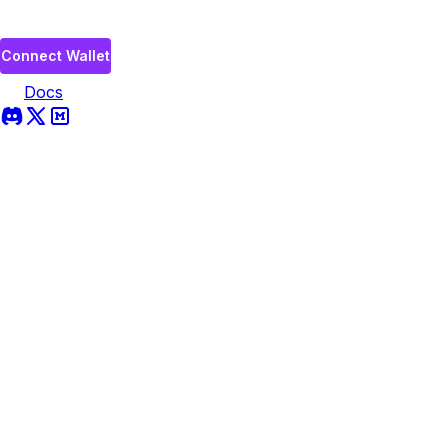
Connect Wallet
Docs