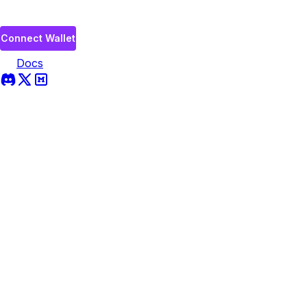
Connect Wallet
Docs