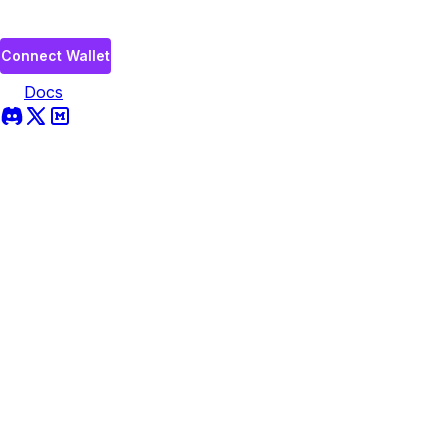
Connect Wallet
Docs