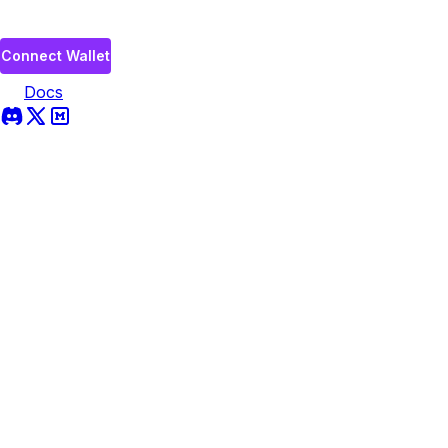
Connect Wallet
Docs