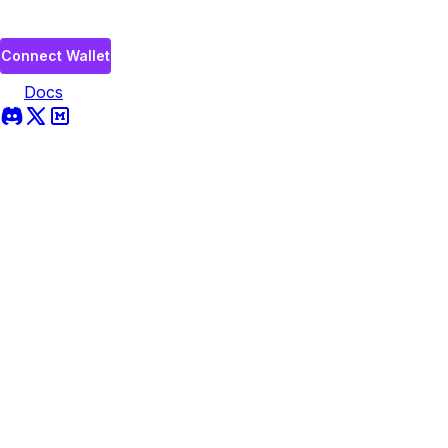
Connect Wallet
Docs