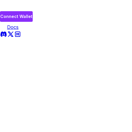
Connect Wallet
Docs